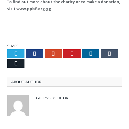
T
o find out more about the charity or to make a donation,
visit www.ppbf.org.gg
SHARE.
Twitter
Facebook
Google+
Pinterest
LinkedIn
Tumblr
Email
ABOUT AUTHOR
GUERNSEY EDITOR