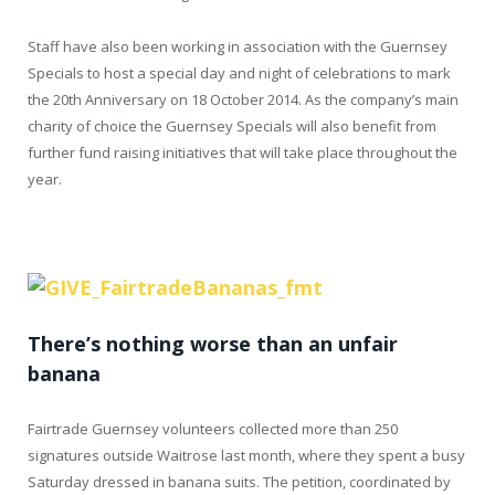
Staff have also been working in association with the Guernsey
Specials to host a special day and night of celebrations to mark
the 20th Anniversary on 18 October 2014. As the company’s main
charity of choice the Guernsey Specials will also benefit from
further fund raising initiatives that will take place throughout the
year.
There’s nothing worse than an unfair
banana
Fairtrade Guernsey volunteers collected more than 250
signatures outside Waitrose last month, where they spent a busy
Saturday dressed in banana suits. The petition, coordinated by