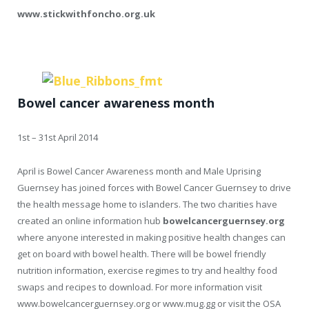
www.stickwithfoncho.org.uk
Bowel cancer awareness month
1st – 31st April 2014
April is Bowel Cancer Awareness month and Male Uprising
Guernsey has joined forces with Bowel Cancer Guernsey to drive
the health message home to islanders. The two charities have
created an online information hub
bowelcancerguernsey.org
where anyone interested in making positive health changes can
get on board with bowel health. There will be bowel friendly
nutrition information, exercise regimes to try and healthy food
swaps and recipes to download. For more information visit
www.bowelcancerguernsey.org or www.mug.gg or visit the OSA