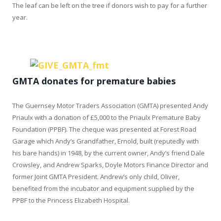
The leaf can be left on the tree if donors wish to pay for a further
year.
GMTA donates for premature babies
The Guernsey Motor Traders Association (GMTA) presented Andy
Priaulx with a donation of £5,000 to the Priaulx Premature Baby
Foundation (PPBF). The cheque was presented at Forest Road
Garage which Andy’s Grandfather, Ernold, built (reputedly with
his bare hands) in 1948, by the current owner, Andy’s friend Dale
Crowsley, and Andrew Sparks, Doyle Motors Finance Director and
former Joint GMTA President. Andrew’s only child, Oliver,
benefited from the incubator and equipment supplied by the
PPBF to the Princess Elizabeth Hospital.