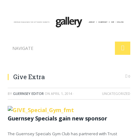
NAVIGATE
Give Extra
0
BY
GUERNSEY EDITOR
ON
APRIL 1, 2014
·
UNCATEGORIZED
Guernsey Specials gain new sponsor
The Guernsey Specials Gym Club has partnered with Trust