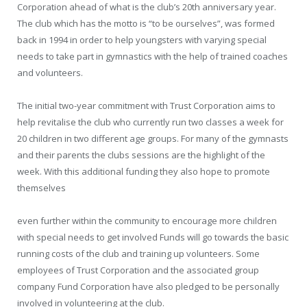
Corporation ahead of what is the club’s 20th anniversary year.
The club which has the motto is “to be ourselves”, was formed
back in 1994 in order to help youngsters with varying special
needs to take part in gymnastics with the help of trained coaches
and volunteers.
The initial two-year commitment with Trust Corporation aims to
help revitalise the club who currently run two classes a week for
20 children in two different age groups. For many of the gymnasts
and their parents the clubs sessions are the highlight of the
week. With this additional funding they also hope to promote
themselves
even further within the community to encourage more children
with special needs to get involved Funds will go towards the basic
running costs of the club and training up volunteers. Some
employees of Trust Corporation and the associated group
company Fund Corporation have also pledged to be personally
involved in volunteering at the club.