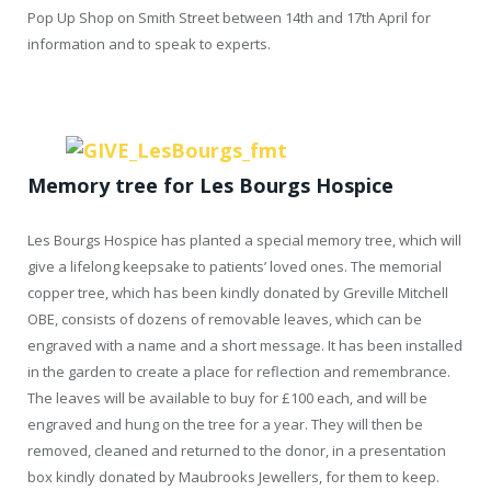
Pop Up Shop on Smith Street between 14th and 17th April for
information and to speak to experts.
Memory tree for
Les Bourgs Hospice
Les Bourgs Hospice has planted a special memory tree, which will
give a lifelong keepsake to patients’ loved ones. The memorial
copper tree, which has been kindly donated by Greville Mitchell
OBE, consists of dozens of removable leaves, which can be
engraved with a name and a short message. It has been installed
in the garden to create a place for reflection and remembrance.
The leaves will be available to buy for £100 each, and will be
engraved and hung on the tree for a year. They will then be
removed, cleaned and returned to the donor, in a presentation
box kindly donated by Maubrooks Jewellers, for them to keep.