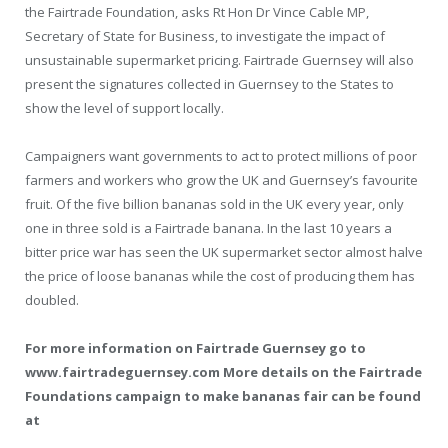
the Fairtrade Foundation, asks Rt Hon Dr Vince Cable MP,
Secretary of State for Business, to investigate the impact of
unsustainable supermarket pricing. Fairtrade Guernsey will also
present the signatures collected in Guernsey to the States to
show the level of support locally.
Campaigners want governments to act to protect millions of poor
farmers and workers who grow the UK and Guernsey’s favourite
fruit. Of the five billion bananas sold in the UK every year, only
one in three sold is a Fairtrade banana. In the last 10 years a
bitter price war has seen the UK supermarket sector almost halve
the price of loose bananas while the cost of producing them has
doubled.
For more information on Fairtrade Guernsey go to
www.fairtradeguernsey.com More details on the Fairtrade
Foundations campaign to make bananas fair can be found
at