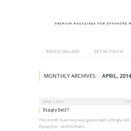
ABOUT GALLERY
GET IN TOUCH
MONTHLY ARCHIVES:
APRIL, 201
APRIL 1, 2014
0
Dingly Dell?
This month Guernsey was graced with a Dingly Dell
Flying Visit – and no that’s…