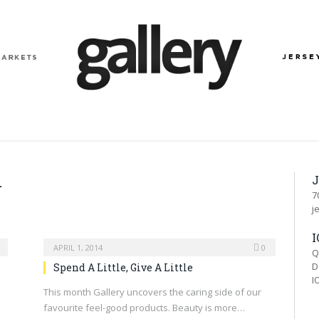
J
4
7
j
I
APRIL 1, 2014
0
Q
D
Spend A Little, Give A Little
I
This month Gallery uncovers the caring side of our
favourite feel-good products. Beauty is more…