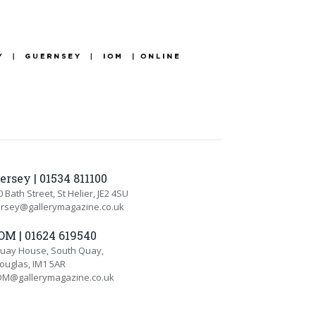
ersey | 01534 811100
0 Bath Street, St Helier, JE2 4SU
ersey@gallerymagazine.co.uk
OM | 01624 619540
uay House, South Quay,
ouglas, IM1 5AR
OM@gallerymagazine.co.uk