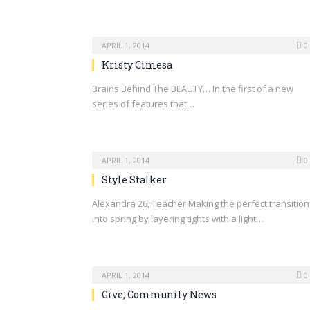
APRIL 1, 2014
0
Kristy Cimesa
Brains Behind The BEAUTY… In the first of a new
series of features that…
APRIL 1, 2014
0
Style Stalker
Alexandra 26, Teacher Making the perfect transition
into spring by layering tights with a light…
APRIL 1, 2014
0
Give; Community News