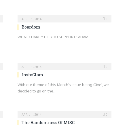
APRIL 1, 2014
0
Boardom
WHAT CHARITY DO YOU SUPPORT? ADAM…
APRIL 1, 2014
0
InstaGlam
With our theme of this Month’s issue being ‘Give’, we
decided to go on the…
APRIL 1, 2014
0
The Randomness Of MISC