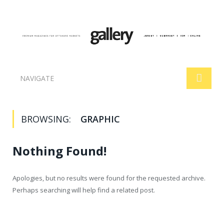
NAVIGATE
BROWSING:
GRAPHIC
Nothing Found!
Apologies, but no results were found for the requested archive.
Perhaps searching will help find a related post.