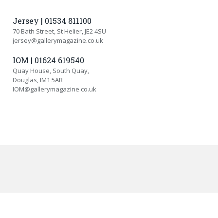
Jersey | 01534 811100
70 Bath Street, St Helier, JE2 4SU
jersey@gallerymagazine.co.uk
IOM | 01624 619540
Quay House, South Quay,
Douglas, IM1 5AR
IOM@gallerymagazine.co.uk