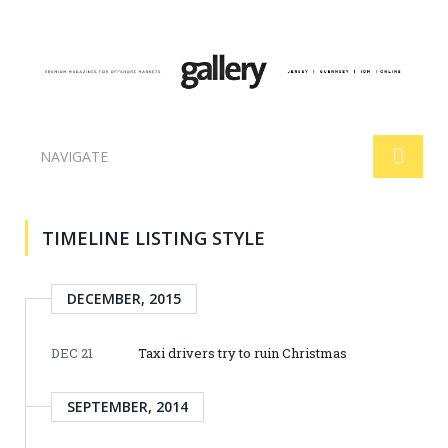
NAVIGATE
TIMELINE LISTING STYLE
DECEMBER, 2015
DEC 21
Taxi drivers try to ruin Christmas
SEPTEMBER, 2014