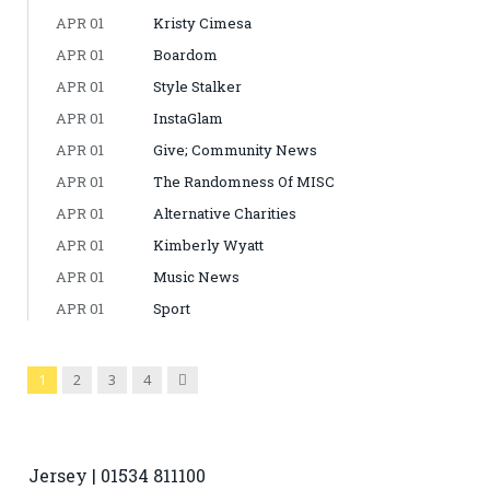
APR 01
Kristy Cimesa
APR 01
Boardom
APR 01
Style Stalker
APR 01
InstaGlam
APR 01
Give; Community News
APR 01
The Randomness Of MISC
APR 01
Alternative Charities
APR 01
Kimberly Wyatt
APR 01
Music News
APR 01
Sport
Next
1
2
3
4
Jersey | 01534 811100