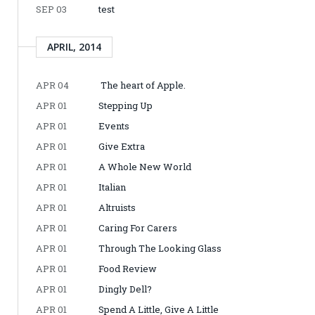
SEP 03
test
APRIL, 2014
APR 04
The heart of Apple.
APR 01
Stepping Up
APR 01
Events
APR 01
Give Extra
APR 01
A Whole New World
APR 01
Italian
APR 01
Altruists
APR 01
Caring For Carers
APR 01
Through The Looking Glass
APR 01
Food Review
APR 01
Dingly Dell?
APR 01
Spend A Little, Give A Little